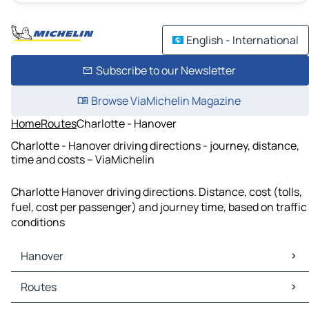
English - International
Subscribe to our Newsletter
Browse ViaMichelin Magazine
Home
Routes
Charlotte - Hanover
Charlotte - Hanover driving directions - journey, distance,
time and costs – ViaMichelin
Charlotte Hanover driving directions. Distance, cost (tolls,
fuel, cost per passenger) and journey time, based on traffic
conditions
Hanover
Hanover Maps
Routes
Hanover Traffic