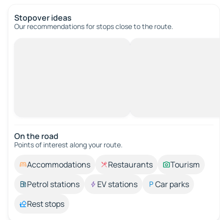
Stopover ideas
Our recommendations for stops close to the route.
On the road
Points of interest along your route.
Accommodations
Restaurants
Tourism
Petrol stations
EV stations
Car parks
Rest stops