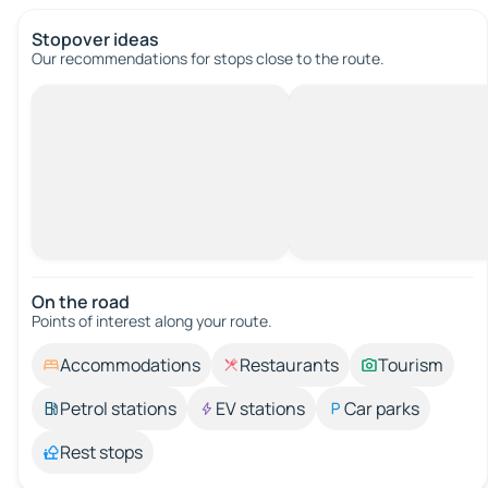
Stopover ideas
Our recommendations for stops close to the route.
On the road
Points of interest along your route.
Accommodations
Restaurants
Tourism
Petrol stations
EV stations
Car parks
Rest stops