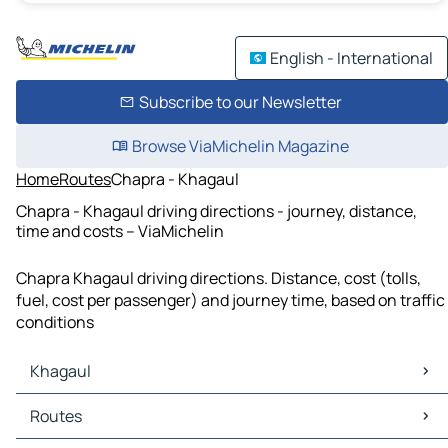
English - International
Subscribe to our Newsletter
Browse ViaMichelin Magazine
Home
Routes
Chapra - Khagaul
Chapra - Khagaul driving directions - journey, distance,
time and costs – ViaMichelin
Chapra Khagaul driving directions. Distance, cost (tolls,
fuel, cost per passenger) and journey time, based on traffic
conditions
Khagaul
Khagaul Maps
Routes
Khagaul Traffic