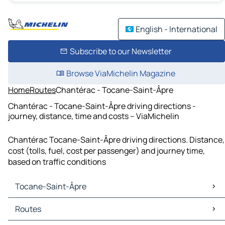
English - International
Subscribe to our Newsletter
Browse ViaMichelin Magazine
Home
Routes
Chantérac - Tocane-Saint-Âpre
Chantérac - Tocane-Saint-Âpre driving directions -
journey, distance, time and costs – ViaMichelin
Chantérac Tocane-Saint-Âpre driving directions. Distance,
cost (tolls, fuel, cost per passenger) and journey time,
based on traffic conditions
Tocane-Saint-Âpre
Tocane-Saint-Âpre Maps
Routes
Tocane-Saint-Âpre Traffic