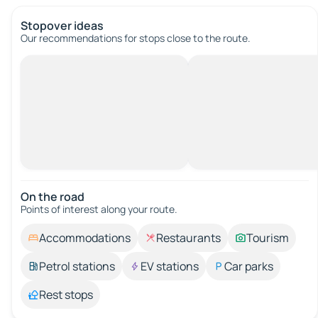
Stopover ideas
Our recommendations for stops close to the route.
On the road
Points of interest along your route.
Accommodations
Restaurants
Tourism
Petrol stations
EV stations
Car parks
Rest stops