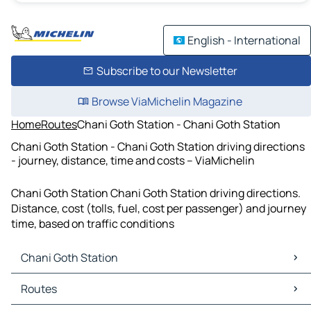
English - International
Subscribe to our Newsletter
Browse ViaMichelin Magazine
Home
Routes
Chani Goth Station - Chani Goth Station
Chani Goth Station - Chani Goth Station driving directions
- journey, distance, time and costs – ViaMichelin
Chani Goth Station Chani Goth Station driving directions.
Distance, cost (tolls, fuel, cost per passenger) and journey
time, based on traffic conditions
Chani Goth Station
Chani Goth Station Maps
Routes
Chani Goth Station Traffic