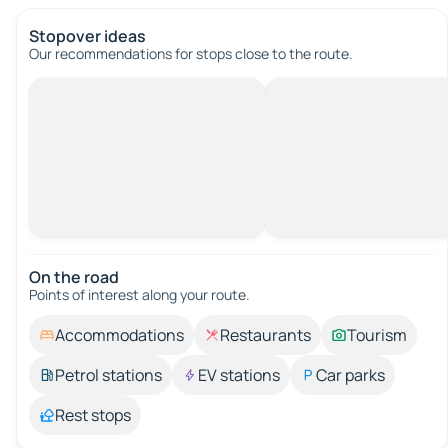
Stopover ideas
Our recommendations for stops close to the route.
On the road
Points of interest along your route.
Accommodations
Restaurants
Tourism
Petrol stations
EV stations
Car parks
Rest stops