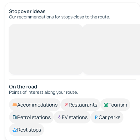
Stopover ideas
Our recommendations for stops close to the route.
On the road
Points of interest along your route.
Accommodations
Restaurants
Tourism
Petrol stations
EV stations
Car parks
Rest stops