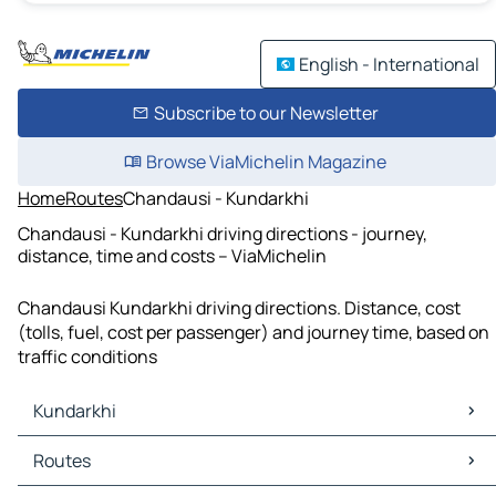
English - International
Subscribe to our Newsletter
Browse ViaMichelin Magazine
Home
Routes
Chandausi - Kundarkhi
Chandausi - Kundarkhi driving directions - journey,
distance, time and costs – ViaMichelin
Chandausi Kundarkhi driving directions. Distance, cost
(tolls, fuel, cost per passenger) and journey time, based on
traffic conditions
Kundarkhi
Kundarkhi Maps
Routes
Kundarkhi Traffic