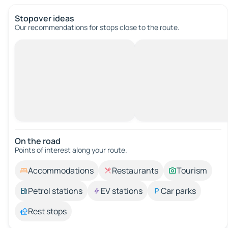
Stopover ideas
Our recommendations for stops close to the route.
On the road
Points of interest along your route.
Accommodations
Restaurants
Tourism
Petrol stations
EV stations
Car parks
Rest stops