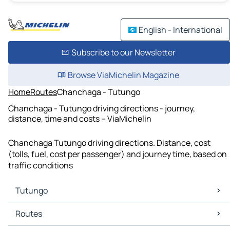
English - International
Subscribe to our Newsletter
Browse ViaMichelin Magazine
Home
Routes
Chanchaga - Tutungo
Chanchaga - Tutungo driving directions - journey,
distance, time and costs – ViaMichelin
Chanchaga Tutungo driving directions. Distance, cost
(tolls, fuel, cost per passenger) and journey time, based on
traffic conditions
Tutungo
Tutungo Maps
Routes
Tutungo Traffic