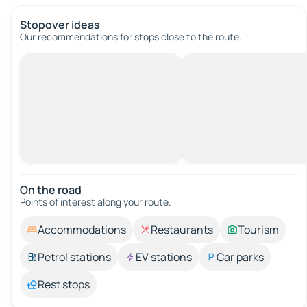
Stopover ideas
Our recommendations for stops close to the route.
On the road
Points of interest along your route.
Accommodations
Restaurants
Tourism
Petrol stations
EV stations
Car parks
Rest stops