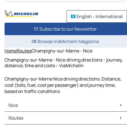
English - International
Subscribe to our Newsletter
Browse ViaMichelin Magazine
Home
Routes
Champigny-sur-Marne - Nice
Champigny-sur-Marne - Nice driving directions - journey,
distance, time and costs – ViaMichelin
Champigny-sur-Marne Nice driving directions. Distance,
cost (tolls, fuel, cost per passenger) and journey time,
based on traffic conditions
Nice
Nice Maps
Routes
Nice Traffic