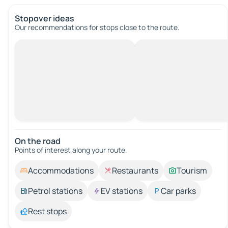
Stopover ideas
Our recommendations for stops close to the route.
On the road
Points of interest along your route.
Accommodations
Restaurants
Tourism
Petrol stations
EV stations
Car parks
Rest stops