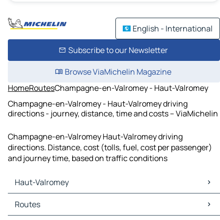
English - International
Subscribe to our Newsletter
Browse ViaMichelin Magazine
Home
Routes
Champagne-en-Valromey - Haut-Valromey
Champagne-en-Valromey - Haut-Valromey driving
directions - journey, distance, time and costs – ViaMichelin
Champagne-en-Valromey Haut-Valromey driving
directions. Distance, cost (tolls, fuel, cost per passenger)
and journey time, based on traffic conditions
Haut-Valromey
Haut-Valromey Maps
Routes
Haut-Valromey Traffic