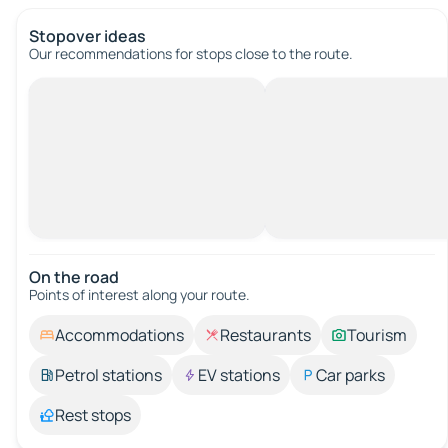
Stopover ideas
Our recommendations for stops close to the route.
On the road
Points of interest along your route.
Accommodations
Restaurants
Tourism
Petrol stations
EV stations
Car parks
Rest stops