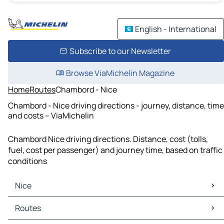
English - International
Subscribe to our Newsletter
Browse ViaMichelin Magazine
Home
Routes
Chambord - Nice
Chambord - Nice driving directions - journey, distance, time
and costs – ViaMichelin
Chambord Nice driving directions. Distance, cost (tolls,
fuel, cost per passenger) and journey time, based on traffic
conditions
Nice
Nice Maps
Routes
Nice Traffic