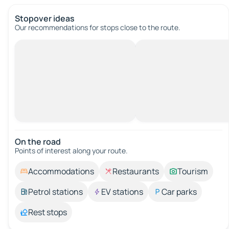
Stopover ideas
Our recommendations for stops close to the route.
On the road
Points of interest along your route.
Accommodations
Restaurants
Tourism
Petrol stations
EV stations
Car parks
Rest stops