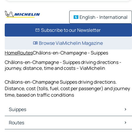
English - International
Subscribe to our Newsletter
Browse ViaMichelin Magazine
Home
Routes
Châlons-en-Champagne - Suippes
Châlons-en-Champagne - Suippes driving directions -
journey, distance, time and costs – ViaMichelin
Châlons-en-Champagne Suippes driving directions.
Distance, cost (tolls, fuel, cost per passenger) and journey
time, based on traffic conditions
Suippes
Suippes Maps
Routes
Suippes Traffic