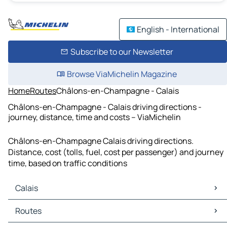
English - International
Subscribe to our Newsletter
Browse ViaMichelin Magazine
Home
Routes
Châlons-en-Champagne - Calais
Châlons-en-Champagne - Calais driving directions -
journey, distance, time and costs – ViaMichelin
Châlons-en-Champagne Calais driving directions.
Distance, cost (tolls, fuel, cost per passenger) and journey
time, based on traffic conditions
Calais
Calais Maps
Routes
Calais Traffic