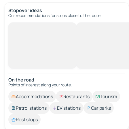
Stopover ideas
Our recommendations for stops close to the route.
On the road
Points of interest along your route.
Accommodations
Restaurants
Tourism
Petrol stations
EV stations
Car parks
Rest stops