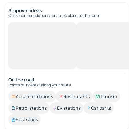
Stopover ideas
Our recommendations for stops close to the route.
On the road
Points of interest along your route.
Accommodations
Restaurants
Tourism
Petrol stations
EV stations
Car parks
Rest stops