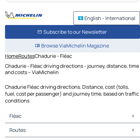
English - International
Subscribe to our Newsletter
Browse ViaMichelin Magazine
Home
Routes
Chadurie - Fléac
Chadurie - Fléac driving directions - journey, distance, time
and costs – ViaMichelin
Chadurie Fléac driving directions. Distance, cost (tolls,
fuel, cost per passenger) and journey time, based on traffic
conditions
Fléac
Fléac Maps
Routes
Fléac Traffic