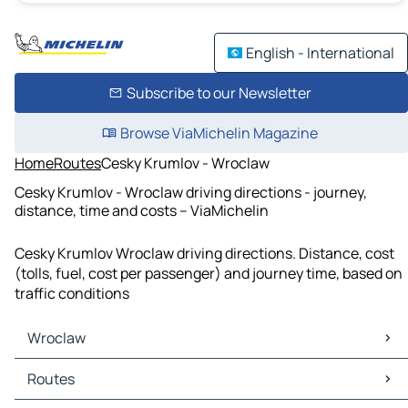
English - International
Subscribe to our Newsletter
Browse ViaMichelin Magazine
Home
Routes
Cesky Krumlov - Wroclaw
Cesky Krumlov - Wroclaw driving directions - journey,
distance, time and costs – ViaMichelin
Cesky Krumlov Wroclaw driving directions. Distance, cost
(tolls, fuel, cost per passenger) and journey time, based on
traffic conditions
Wroclaw
Wroclaw Maps
Routes
Wroclaw Traffic