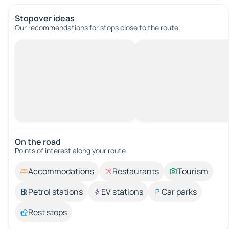
Stopover ideas
Our recommendations for stops close to the route.
On the road
Points of interest along your route.
Accommodations
Restaurants
Tourism
Petrol stations
EV stations
Car parks
Rest stops