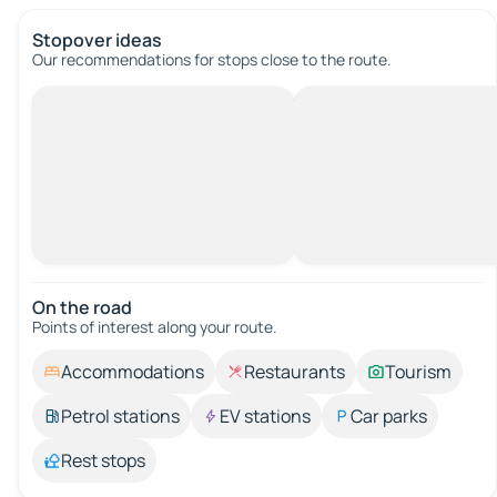
Stopover ideas
Our recommendations for stops close to the route.
On the road
Points of interest along your route.
Accommodations
Restaurants
Tourism
Petrol stations
EV stations
Car parks
Rest stops