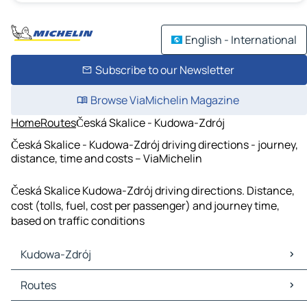
English - International
Subscribe to our Newsletter
Browse ViaMichelin Magazine
Home
Routes
Česká Skalice - Kudowa-Zdrój
Česká Skalice - Kudowa-Zdrój driving directions - journey,
distance, time and costs – ViaMichelin
Česká Skalice Kudowa-Zdrój driving directions. Distance,
cost (tolls, fuel, cost per passenger) and journey time,
based on traffic conditions
Kudowa-Zdrój
Kudowa-Zdrój Maps
Routes
Kudowa-Zdrój Traffic