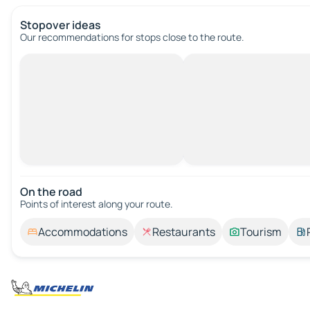
Stopover ideas
Our recommendations for stops close to the route.
On the road
Points of interest along your route.
Accommodations
Restaurants
Tourism