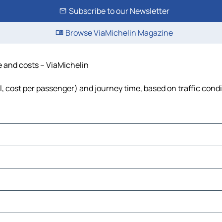
Subscribe to our Newsletter
Browse ViaMichelin Magazine
me and costs – ViaMichelin
el, cost per passenger) and journey time, based on traffic cond