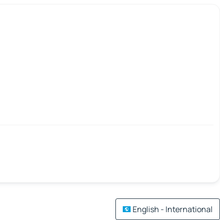
English - International