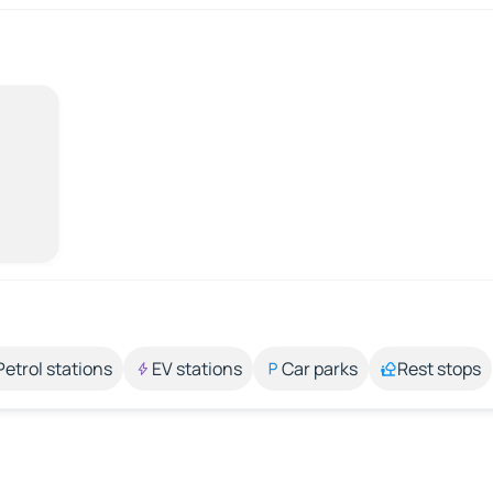
Petrol stations
EV stations
Car parks
Rest stops