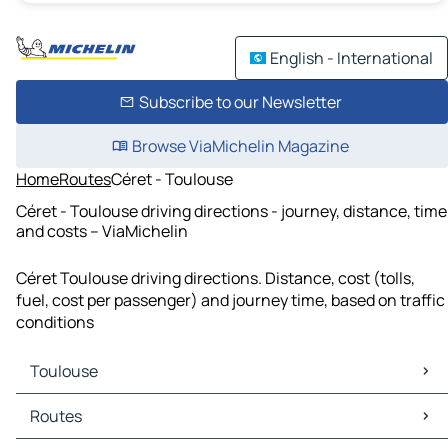
English - International
Subscribe to our Newsletter
Browse ViaMichelin Magazine
Home
Routes
Céret - Toulouse
Céret - Toulouse driving directions - journey, distance, time
and costs – ViaMichelin
Céret Toulouse driving directions. Distance, cost (tolls,
fuel, cost per passenger) and journey time, based on traffic
conditions
Toulouse
Toulouse Maps
Routes
Toulouse Traffic