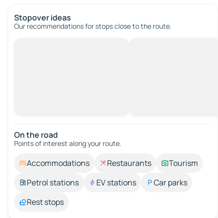
Stopover ideas
Our recommendations for stops close to the route.
On the road
Points of interest along your route.
Accommodations
Restaurants
Tourism
Petrol stations
EV stations
Car parks
Rest stops