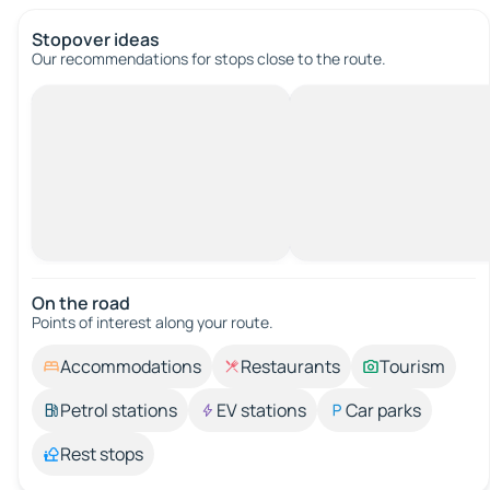
Stopover ideas
Our recommendations for stops close to the route.
On the road
Points of interest along your route.
Accommodations
Restaurants
Tourism
Petrol stations
EV stations
Car parks
Rest stops