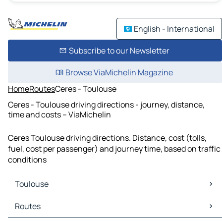
English - International
Subscribe to our Newsletter
Browse ViaMichelin Magazine
Home
Routes
Ceres - Toulouse
Ceres - Toulouse driving directions - journey, distance,
time and costs – ViaMichelin
Ceres Toulouse driving directions. Distance, cost (tolls,
fuel, cost per passenger) and journey time, based on traffic
conditions
Toulouse
Toulouse Maps
Routes
Toulouse Traffic