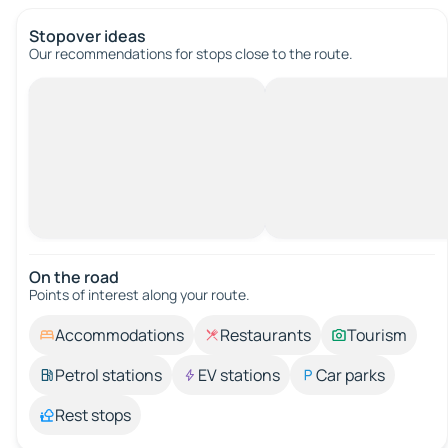
Stopover ideas
Our recommendations for stops close to the route.
On the road
Points of interest along your route.
Accommodations
Restaurants
Tourism
Petrol stations
EV stations
Car parks
Rest stops