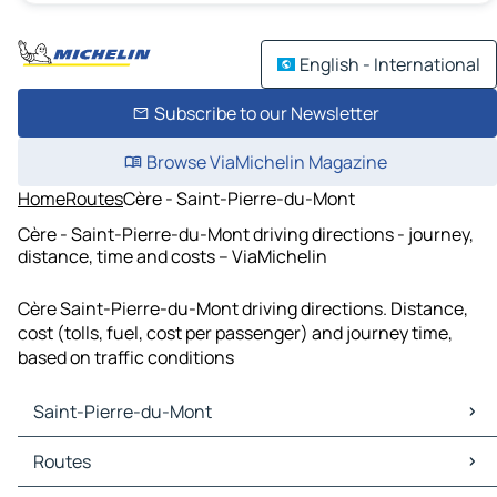
English - International
Subscribe to our Newsletter
Browse ViaMichelin Magazine
Home
Routes
Cère - Saint-Pierre-du-Mont
Cère - Saint-Pierre-du-Mont driving directions - journey,
distance, time and costs – ViaMichelin
Cère Saint-Pierre-du-Mont driving directions. Distance,
cost (tolls, fuel, cost per passenger) and journey time,
based on traffic conditions
Saint-Pierre-du-Mont
Saint-Pierre-du-Mont Maps
Routes
Saint-Pierre-du-Mont Traffic