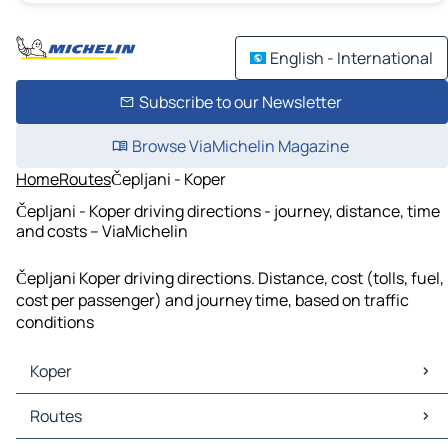
English - International
Subscribe to our Newsletter
Browse ViaMichelin Magazine
Home
Routes
Čepljani - Koper
Čepljani - Koper driving directions - journey, distance, time
and costs – ViaMichelin
Čepljani Koper driving directions. Distance, cost (tolls, fuel,
cost per passenger) and journey time, based on traffic
conditions
Koper
Koper Maps
Routes
Koper Traffic