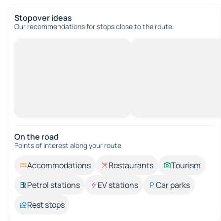
Stopover ideas
Our recommendations for stops close to the route.
On the road
Points of interest along your route.
Accommodations
Restaurants
Tourism
Petrol stations
EV stations
Car parks
Rest stops