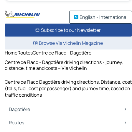
English - International
Subscribe to our Newsletter
Browse ViaMichelin Magazine
Home
Routes
Centre de Flacq - Dagotière
Centre de Flacq - Dagotière driving directions - journey,
distance, time and costs – ViaMichelin
Centre de Flacq Dagotière driving directions. Distance, cost
(tolls, fuel, cost per passenger) and journey time, based on
traffic conditions
Dagotière
Dagotière Maps
Routes
Dagotière Traffic