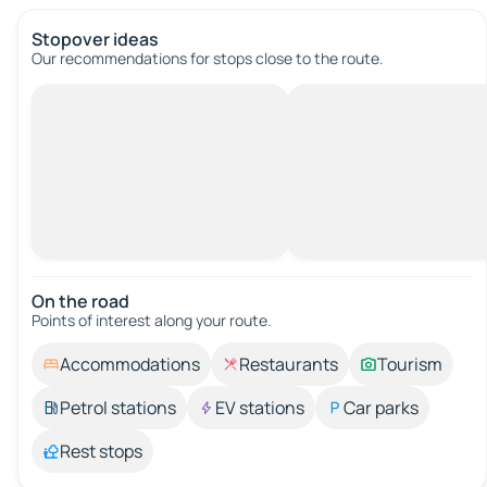
Stopover ideas
Our recommendations for stops close to the route.
On the road
Points of interest along your route.
Accommodations
Restaurants
Tourism
Petrol stations
EV stations
Car parks
Rest stops