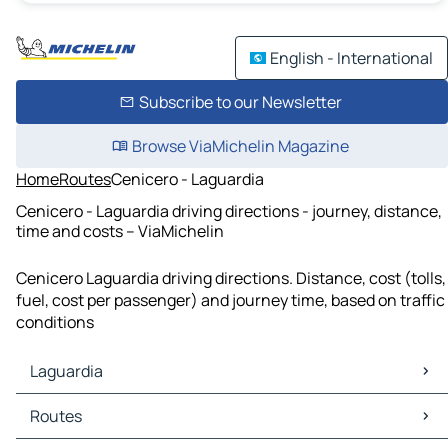
English - International
Subscribe to our Newsletter
Browse ViaMichelin Magazine
Home
Routes
Cenicero - Laguardia
Cenicero - Laguardia driving directions - journey, distance,
time and costs – ViaMichelin
Cenicero Laguardia driving directions. Distance, cost (tolls,
fuel, cost per passenger) and journey time, based on traffic
conditions
Laguardia
Laguardia Maps
Routes
Laguardia Traffic