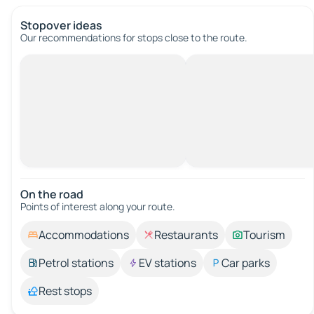
Stopover ideas
Our recommendations for stops close to the route.
On the road
Points of interest along your route.
Accommodations
Restaurants
Tourism
Petrol stations
EV stations
Car parks
Rest stops