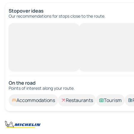
Stopover ideas
Our recommendations for stops close to the route.
On the road
Points of interest along your route.
Accommodations
Restaurants
Tourism