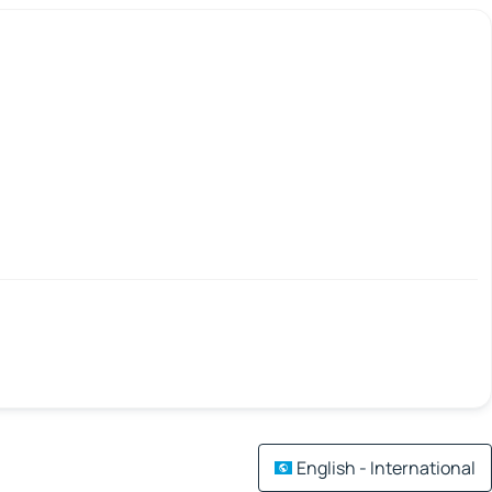
English - International