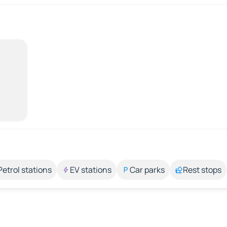
Petrol stations
EV stations
Car parks
Rest stops