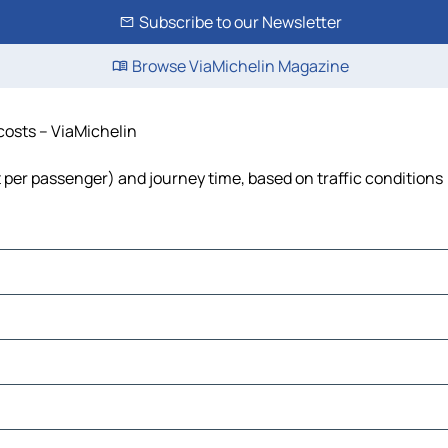
Subscribe to our Newsletter
Browse ViaMichelin Magazine
 costs – ViaMichelin
ost per passenger) and journey time, based on traffic conditions