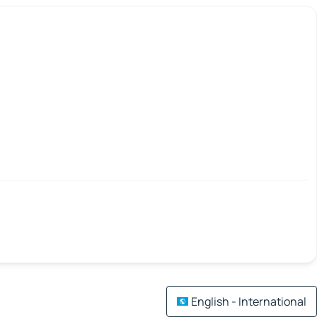
English - International