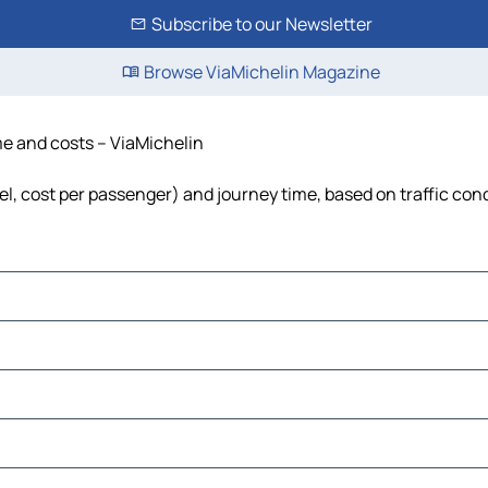
Subscribe to our Newsletter
Browse ViaMichelin Magazine
ime and costs – ViaMichelin
fuel, cost per passenger) and journey time, based on traffic con