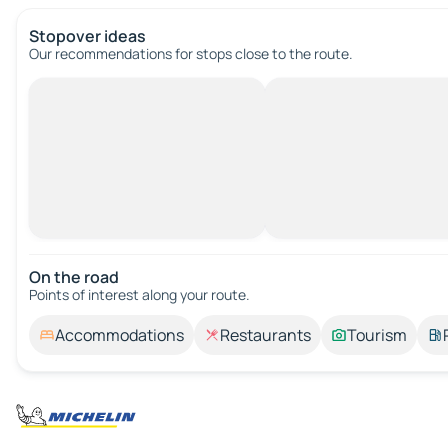
Stopover ideas
Our recommendations for stops close to the route.
On the road
Points of interest along your route.
Accommodations
Restaurants
Tourism