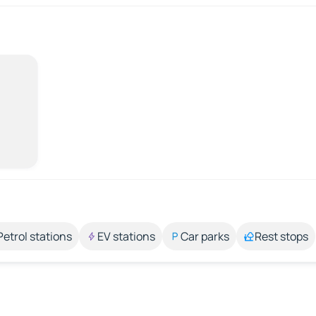
Petrol stations
EV stations
Car parks
Rest stops