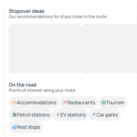
Stopover ideas
Our recommendations for stops close to the route.
On the road
Points of interest along your route.
Accommodations
Restaurants
Tourism
Petrol stations
EV stations
Car parks
Rest stops