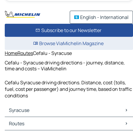
English - International
Subscribe to our Newsletter
Browse ViaMichelin Magazine
Home
Routes
Cefalu - Syracuse
Cefalu - Syracuse driving directions - journey, distance,
time and costs – ViaMichelin
Cefalu Syracuse driving directions. Distance, cost (tolls,
fuel, cost per passenger) and journey time, based on traffic
conditions
Syracuse
Syracuse Maps
Routes
Syracuse Traffic