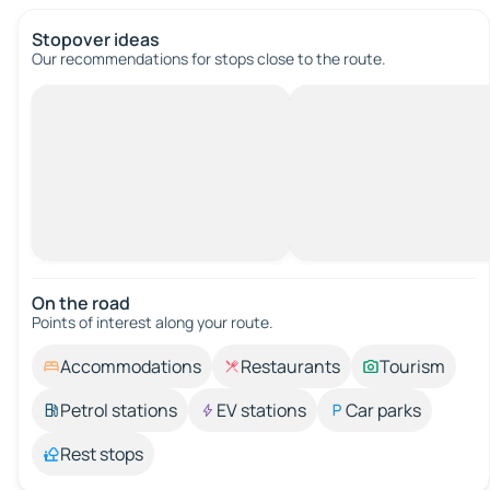
Stopover ideas
Our recommendations for stops close to the route.
On the road
Points of interest along your route.
Accommodations
Restaurants
Tourism
Petrol stations
EV stations
Car parks
Rest stops