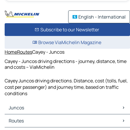
English - International
Subscribe to our Newsletter
Browse ViaMichelin Magazine
Home
Routes
Cayey - Juncos
Cayey - Juncos driving directions - journey, distance, time
and costs – ViaMichelin
Cayey Juncos driving directions. Distance, cost (tolls, fuel,
cost per passenger) and journey time, based on traffic
conditions
Juncos
Juncos Maps
Routes
Juncos Traffic