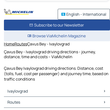
English - International
Subscribe to our Newsletter
Browse ViaMichelin Magazine
Home
Routes
Çavus Bey - Ivaylovgrad
Çavus Bey - Ivaylovgrad driving directions - journey,
distance, time and costs – ViaMichelin
Çavus Bey Ivaylovgrad driving directions. Distance, cost
(tolls, fuel, cost per passenger) and journey time, based on
traffic conditions
Ivaylovgrad
Ivaylovgrad Maps
Routes
Ivaylovgrad Traffic