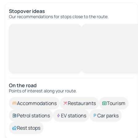
Stopover ideas
Our recommendations for stops close to the route.
On the road
Points of interest along your route.
Accommodations
Restaurants
Tourism
Petrol stations
EV stations
Car parks
Rest stops