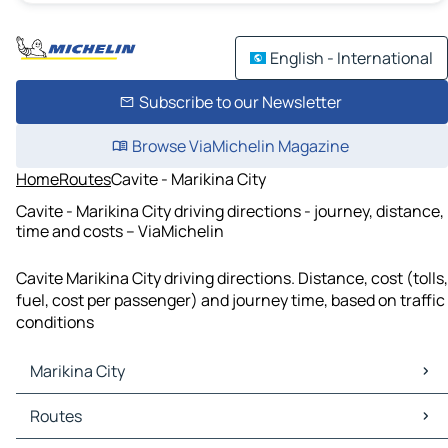
English - International
Subscribe to our Newsletter
Browse ViaMichelin Magazine
Home
Routes
Cavite - Marikina City
Cavite - Marikina City driving directions - journey, distance,
time and costs – ViaMichelin
Cavite Marikina City driving directions. Distance, cost (tolls,
fuel, cost per passenger) and journey time, based on traffic
conditions
Marikina City
Marikina City Maps
Routes
Marikina City Traffic