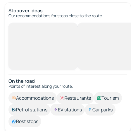
Stopover ideas
Our recommendations for stops close to the route.
On the road
Points of interest along your route.
Accommodations
Restaurants
Tourism
Petrol stations
EV stations
Car parks
Rest stops