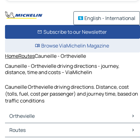
English - International
Subscribe to our Newsletter
Browse ViaMichelin Magazine
Home
Routes
Cauneille - Orthevielle
Cauneille - Orthevielle driving directions - journey,
distance, time and costs – ViaMichelin
Cauneille Orthevielle driving directions. Distance, cost
(tolls, fuel, cost per passenger) and journey time, based on
traffic conditions
Orthevielle
Orthevielle Maps
Routes
Orthevielle Traffic