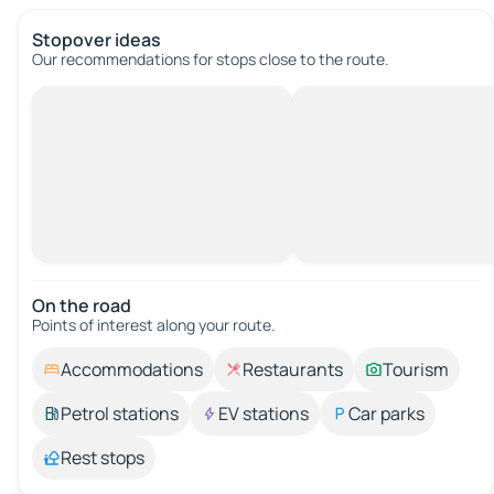
Stopover ideas
Our recommendations for stops close to the route.
On the road
Points of interest along your route.
Accommodations
Restaurants
Tourism
Petrol stations
EV stations
Car parks
Rest stops