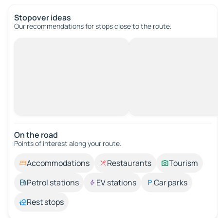
Stopover ideas
Our recommendations for stops close to the route.
On the road
Points of interest along your route.
Accommodations
Restaurants
Tourism
Petrol stations
EV stations
Car parks
Rest stops