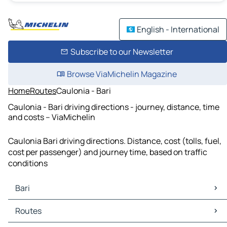
English - International
Subscribe to our Newsletter
Browse ViaMichelin Magazine
Home
Routes
Caulonia - Bari
Caulonia - Bari driving directions - journey, distance, time
and costs – ViaMichelin
Caulonia Bari driving directions. Distance, cost (tolls, fuel,
cost per passenger) and journey time, based on traffic
conditions
Bari
Bari Maps
Routes
Bari Traffic