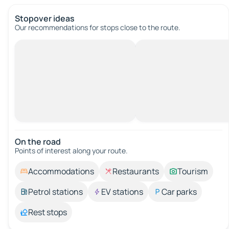
Stopover ideas
Our recommendations for stops close to the route.
On the road
Points of interest along your route.
Accommodations
Restaurants
Tourism
Petrol stations
EV stations
Car parks
Rest stops