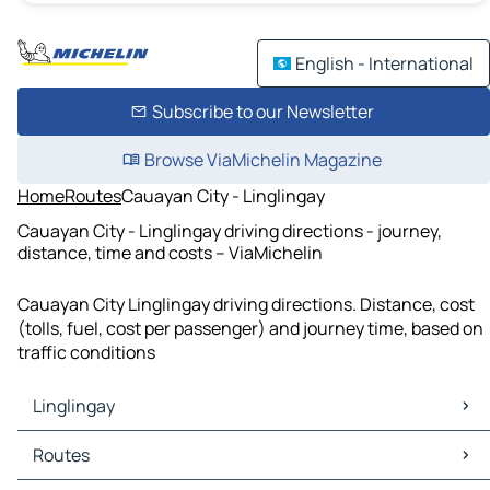
English - International
Subscribe to our Newsletter
Browse ViaMichelin Magazine
Home
Routes
Cauayan City - Linglingay
Cauayan City - Linglingay driving directions - journey,
distance, time and costs – ViaMichelin
Cauayan City Linglingay driving directions. Distance, cost
(tolls, fuel, cost per passenger) and journey time, based on
traffic conditions
Linglingay
Linglingay Maps
Routes
Linglingay Traffic