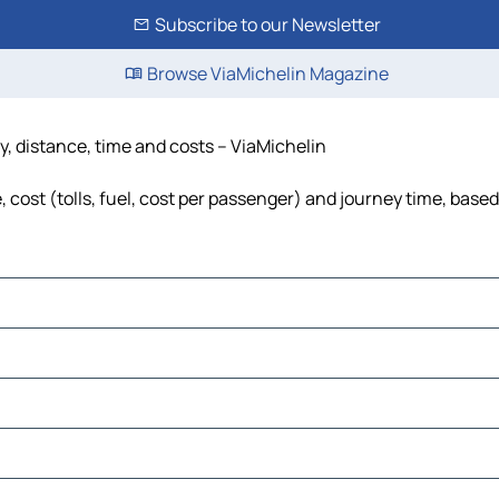
Subscribe to our Newsletter
Browse ViaMichelin Magazine
y, distance, time and costs – ViaMichelin
cost (tolls, fuel, cost per passenger) and journey time, based