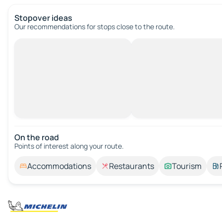
Stopover ideas
Our recommendations for stops close to the route.
On the road
Points of interest along your route.
Accommodations
Restaurants
Tourism