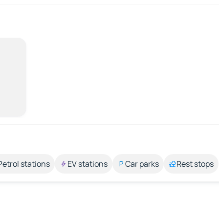
Petrol stations
EV stations
Car parks
Rest stops