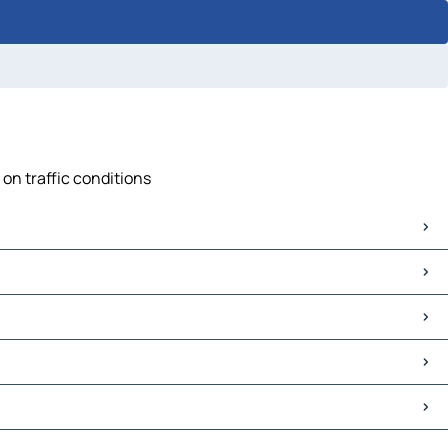
 on traffic conditions