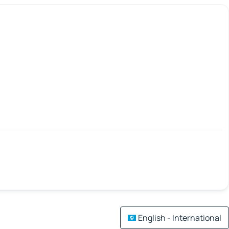
English - International