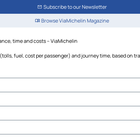
Subscribe to our Newsletter
Browse ViaMichelin Magazine
stance, time and costs – ViaMichelin
(tolls, fuel, cost per passenger) and journey time, based on tr