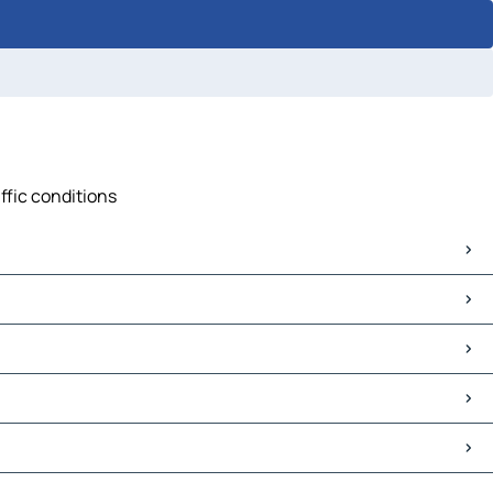
affic conditions