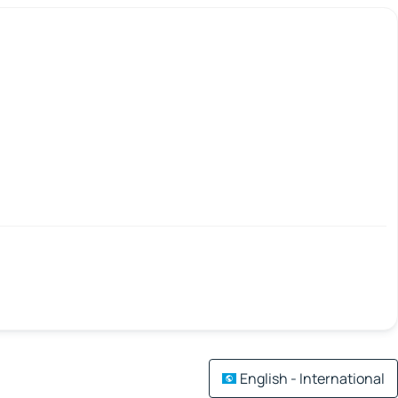
English - International