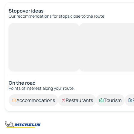
Stopover ideas
Our recommendations for stops close to the route.
On the road
Points of interest along your route.
Accommodations
Restaurants
Tourism