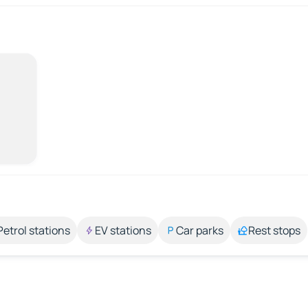
Petrol stations
EV stations
Car parks
Rest stops