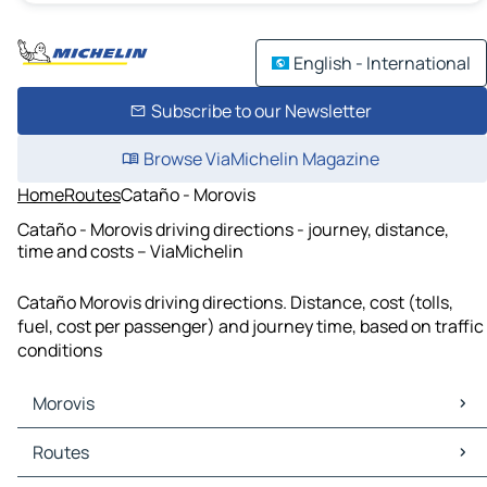
English - International
Subscribe to our Newsletter
Browse ViaMichelin Magazine
Home
Routes
Cataño - Morovis
Cataño - Morovis driving directions - journey, distance,
time and costs – ViaMichelin
Cataño Morovis driving directions. Distance, cost (tolls,
fuel, cost per passenger) and journey time, based on traffic
conditions
Morovis
Morovis Maps
Routes
Morovis Traffic