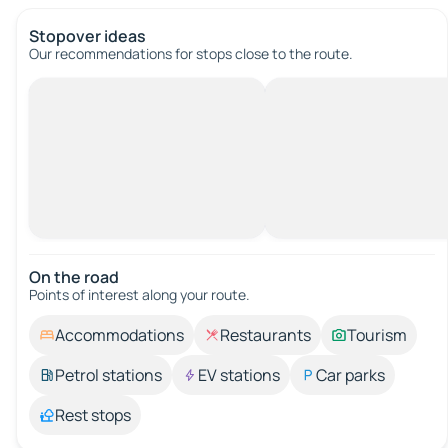
Stopover ideas
Our recommendations for stops close to the route.
On the road
Points of interest along your route.
Accommodations
Restaurants
Tourism
Petrol stations
EV stations
Car parks
Rest stops