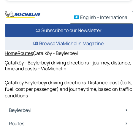
English - International
Subscribe to our Newsletter
Browse ViaMichelin Magazine
Home
Routes
Çatalköy - Beylerbeyi
Çatalköy - Beylerbeyi driving directions - journey, distance,
time and costs – ViaMichelin
Çatalköy Beylerbeyi driving directions. Distance, cost (tolls,
fuel, cost per passenger) and journey time, based on traffic
conditions
Beylerbeyi
Beylerbeyi Maps
Routes
Beylerbeyi Traffic