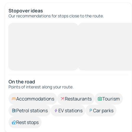
Stopover ideas
Our recommendations for stops close to the route.
On the road
Points of interest along your route.
Accommodations
Restaurants
Tourism
Petrol stations
EV stations
Car parks
Rest stops