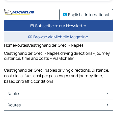
English - International
Subscribe to our Newsletter
Browse ViaMichelin Magazine
Home
Routes
Castrignano de' Greci - Naples
Castrignano de' Greci - Naples driving directions - journey,
distance, time and costs – ViaMichelin
Castrignano de' Greci Naples driving directions. Distance,
cost (tolls, fuel, cost per passenger) and journey time,
based on traffic conditions
Naples
Naples Maps
Routes
Naples Traffic