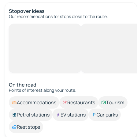
Stopover ideas
Our recommendations for stops close to the route.
On the road
Points of interest along your route.
Accommodations
Restaurants
Tourism
Petrol stations
EV stations
Car parks
Rest stops