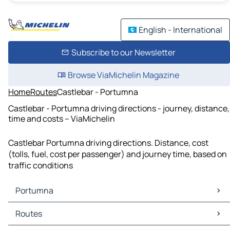
English - International
Subscribe to our Newsletter
Browse ViaMichelin Magazine
Home
Routes
Castlebar - Portumna
Castlebar - Portumna driving directions - journey, distance,
time and costs – ViaMichelin
Castlebar Portumna driving directions. Distance, cost
(tolls, fuel, cost per passenger) and journey time, based on
traffic conditions
Portumna
Portumna Maps
Routes
Portumna Traffic