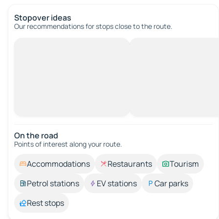
Stopover ideas
Our recommendations for stops close to the route.
On the road
Points of interest along your route.
Accommodations
Restaurants
Tourism
Petrol stations
EV stations
Car parks
Rest stops