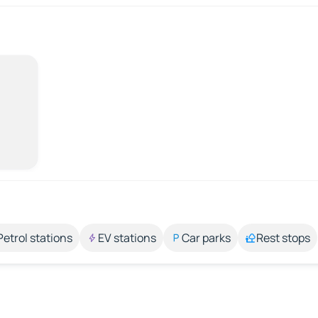
Petrol stations
EV stations
Car parks
Rest stops