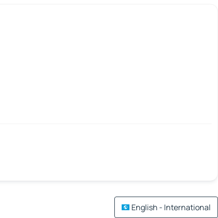
English - International