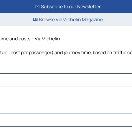
Subscribe to our Newsletter
Browse ViaMichelin Magazine
 time and costs – ViaMichelin
, fuel, cost per passenger) and journey time, based on traffic c