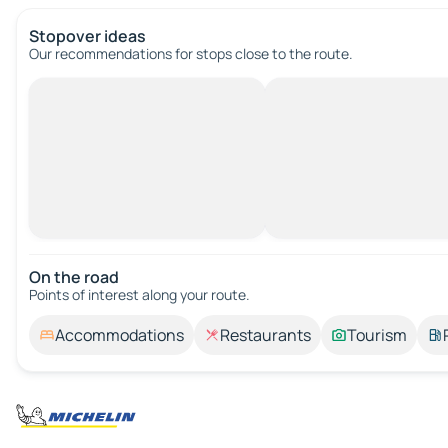
Stopover ideas
Our recommendations for stops close to the route.
On the road
Points of interest along your route.
Accommodations
Restaurants
Tourism