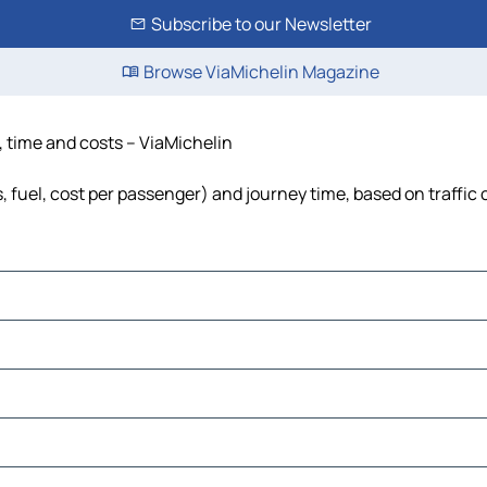
Subscribe to our Newsletter
Browse ViaMichelin Magazine
e, time and costs – ViaMichelin
s, fuel, cost per passenger) and journey time, based on traffic