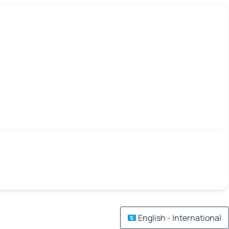
English - International