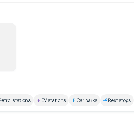
Petrol stations
EV stations
Car parks
Rest stops