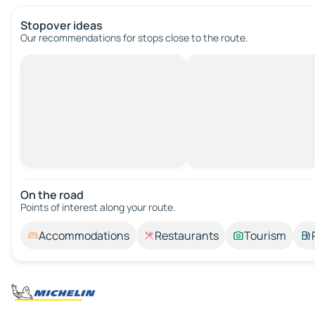
Stopover ideas
Our recommendations for stops close to the route.
On the road
Points of interest along your route.
Accommodations
Restaurants
Tourism