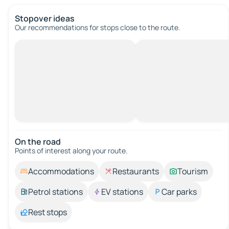
Stopover ideas
Our recommendations for stops close to the route.
On the road
Points of interest along your route.
Accommodations
Restaurants
Tourism
Petrol stations
EV stations
Car parks
Rest stops