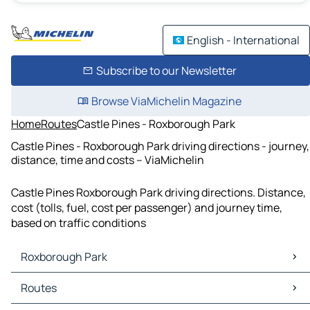
English - International
Subscribe to our Newsletter
Browse ViaMichelin Magazine
Home
Routes
Castle Pines - Roxborough Park
Castle Pines - Roxborough Park driving directions - journey,
distance, time and costs – ViaMichelin
Castle Pines Roxborough Park driving directions. Distance,
cost (tolls, fuel, cost per passenger) and journey time,
based on traffic conditions
Roxborough Park
Roxborough Park Maps
Routes
Roxborough Park Traffic