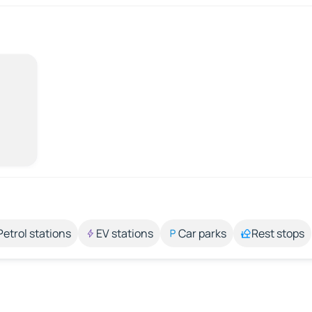
Petrol stations
EV stations
Car parks
Rest stops