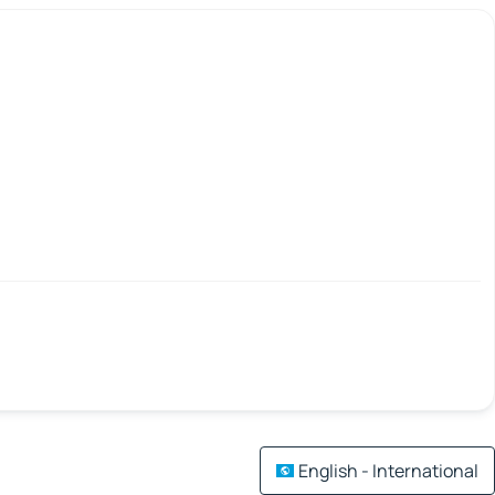
English - International