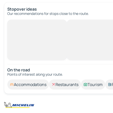
Stopover ideas
Our recommendations for stops close to the route.
On the road
Points of interest along your route.
Accommodations
Restaurants
Tourism