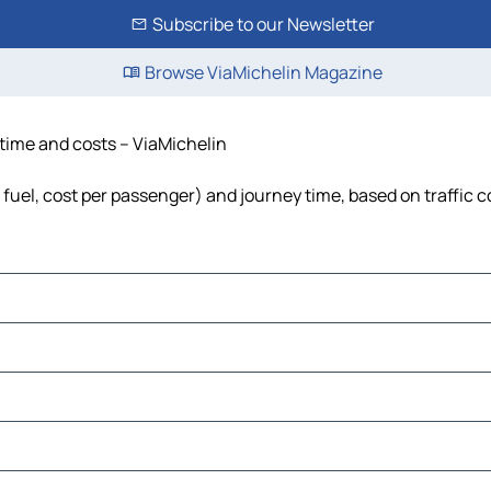
Subscribe to our Newsletter
Browse ViaMichelin Magazine
 time and costs – ViaMichelin
, fuel, cost per passenger) and journey time, based on traffic 