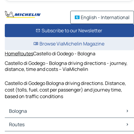
English - International
Subscribe to our Newsletter
Browse ViaMichelin Magazine
Home
Routes
Castello di Godego - Bologna
Castello di Godego - Bologna driving directions - journey,
distance, time and costs – ViaMichelin
Castello di Godego Bologna driving directions. Distance,
cost (tolls, fuel, cost per passenger) and journey time,
based on traffic conditions
Bologna
Bologna Maps
Routes
Bologna Traffic