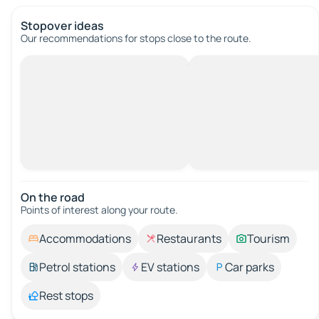
Stopover ideas
Our recommendations for stops close to the route.
On the road
Points of interest along your route.
Accommodations
Restaurants
Tourism
Petrol stations
EV stations
Car parks
Rest stops