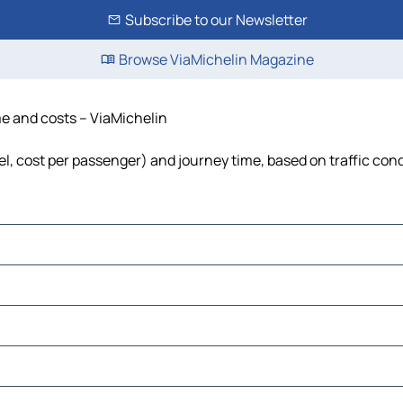
Subscribe to our Newsletter
Browse ViaMichelin Magazine
ime and costs – ViaMichelin
fuel, cost per passenger) and journey time, based on traffic con