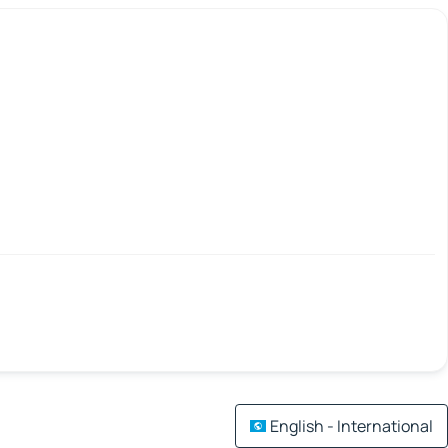
English - International