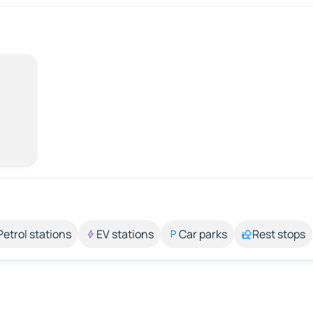
Petrol stations
EV stations
Car parks
Rest stops