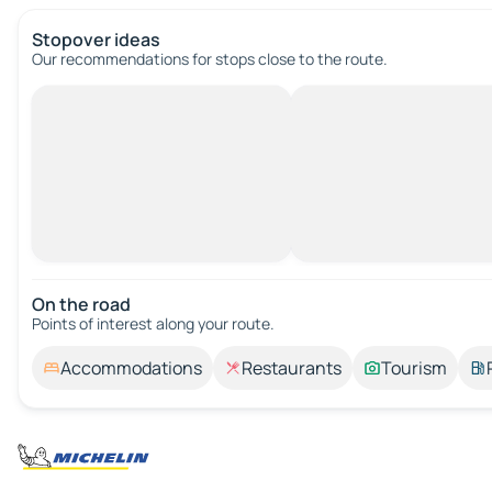
Stopover ideas
Our recommendations for stops close to the route.
On the road
Points of interest along your route.
Accommodations
Restaurants
Tourism