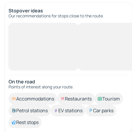
Stopover ideas
Our recommendations for stops close to the route.
On the road
Points of interest along your route.
Accommodations
Restaurants
Tourism
Petrol stations
EV stations
Car parks
Rest stops