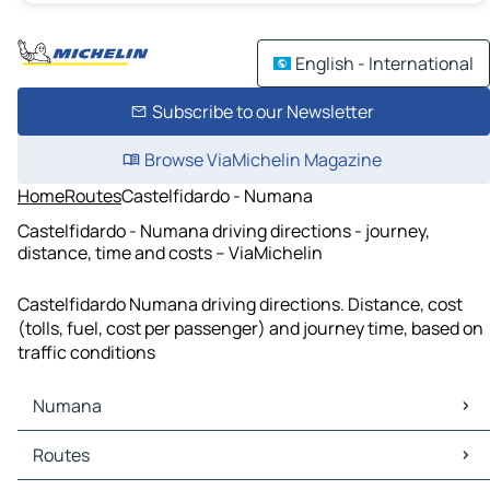
English - International
Subscribe to our Newsletter
Browse ViaMichelin Magazine
Home
Routes
Castelfidardo - Numana
Castelfidardo - Numana driving directions - journey,
distance, time and costs – ViaMichelin
Castelfidardo Numana driving directions. Distance, cost
(tolls, fuel, cost per passenger) and journey time, based on
traffic conditions
Numana
Numana Maps
Routes
Numana Traffic