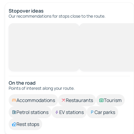
Stopover ideas
Our recommendations for stops close to the route.
On the road
Points of interest along your route.
Accommodations
Restaurants
Tourism
Petrol stations
EV stations
Car parks
Rest stops