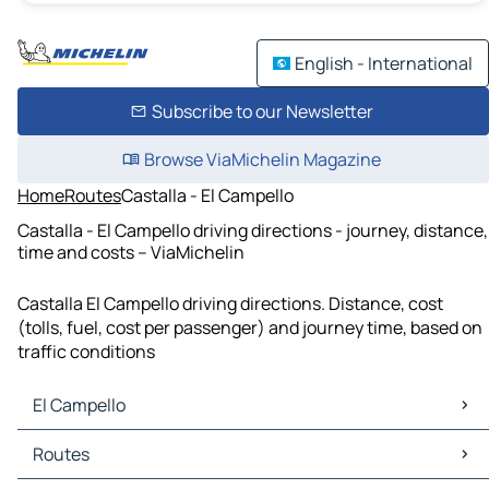
English - International
Subscribe to our Newsletter
Browse ViaMichelin Magazine
Home
Routes
Castalla - El Campello
Castalla - El Campello driving directions - journey, distance,
time and costs – ViaMichelin
Castalla El Campello driving directions. Distance, cost
(tolls, fuel, cost per passenger) and journey time, based on
traffic conditions
El Campello
El Campello Maps
Routes
El Campello Traffic