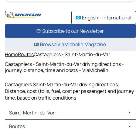
English - International
Subscribe to our Newsletter
Browse ViaMichelin Magazine
Home
Routes
Castagniers - Saint-Martin-du-Var
Castagniers - Saint-Martin-du-Var driving directions -
journey, distance, time and costs – ViaMichelin
Castagniers Saint-Martin-du-Var driving directions.
Distance, cost (tolls, fuel, cost per passenger) and journey
time, based on traffic conditions
Saint-Martin-du-Var
Saint-Martin-du-Var Maps
Routes
Saint-Martin-du-Var Traffic