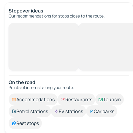
Stopover ideas
Our recommendations for stops close to the route.
On the road
Points of interest along your route.
Accommodations
Restaurants
Tourism
Petrol stations
EV stations
Car parks
Rest stops