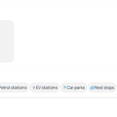
Petrol stations
EV stations
Car parks
Rest stops