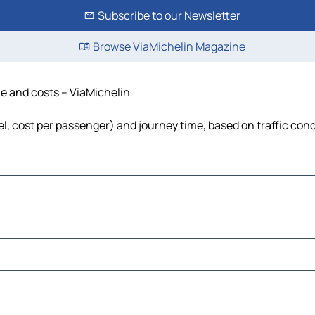
Subscribe to our Newsletter
Browse ViaMichelin Magazine
me and costs – ViaMichelin
uel, cost per passenger) and journey time, based on traffic con