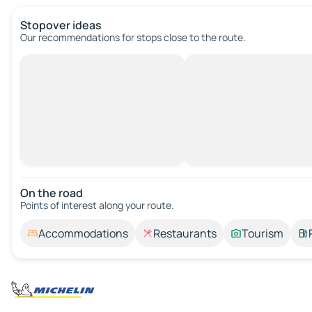
Stopover ideas
Our recommendations for stops close to the route.
On the road
Points of interest along your route.
Accommodations
Restaurants
Tourism