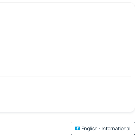
English - International