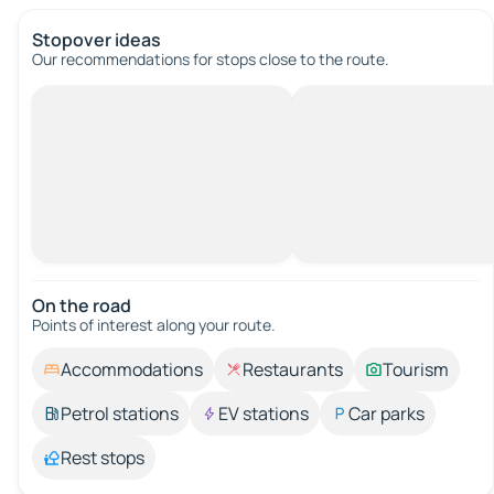
Stopover ideas
Our recommendations for stops close to the route.
On the road
Points of interest along your route.
Accommodations
Restaurants
Tourism
Petrol stations
EV stations
Car parks
Rest stops