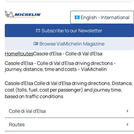
English - International
Subscribe to our Newsletter
Browse ViaMichelin Magazine
Home
Routes
Casole d'Elsa - Colle di Val d'Elsa
Casole d'Elsa - Colle di Val d'Elsa driving directions -
journey, distance, time and costs – ViaMichelin
Casole d'Elsa Colle di Val d'Elsa driving directions. Distance,
cost (tolls, fuel, cost per passenger) and journey time,
based on traffic conditions
Colle di Val d'Elsa
Colle di Val d'Elsa Maps
Routes
Colle di Val d'Elsa Traffic