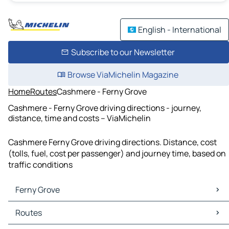
English - International
Subscribe to our Newsletter
Browse ViaMichelin Magazine
Home
Routes
Cashmere - Ferny Grove
Cashmere - Ferny Grove driving directions - journey,
distance, time and costs – ViaMichelin
Cashmere Ferny Grove driving directions. Distance, cost
(tolls, fuel, cost per passenger) and journey time, based on
traffic conditions
Ferny Grove
Ferny Grove Maps
Routes
Ferny Grove Traffic