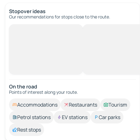
Stopover ideas
Our recommendations for stops close to the route.
On the road
Points of interest along your route.
Accommodations
Restaurants
Tourism
Petrol stations
EV stations
Car parks
Rest stops