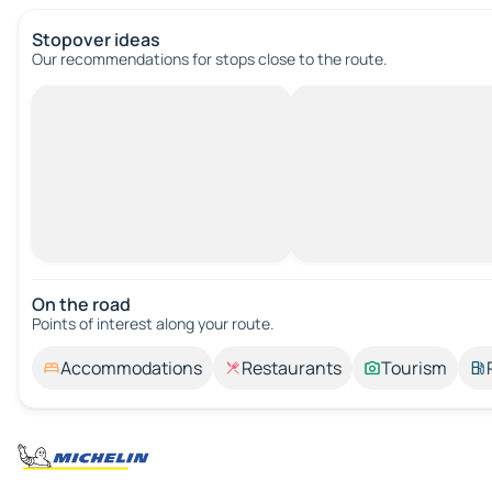
Stopover ideas
Our recommendations for stops close to the route.
On the road
Points of interest along your route.
Accommodations
Restaurants
Tourism