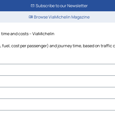
Subscribe to our Newsletter
Browse ViaMichelin Magazine
, time and costs – ViaMichelin
s, fuel, cost per passenger) and journey time, based on traffic 