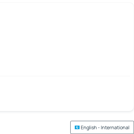
English - International