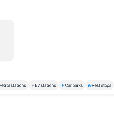
Petrol stations
EV stations
Car parks
Rest stops