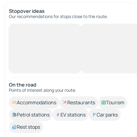
Stopover ideas
Our recommendations for stops close to the route.
On the road
Points of interest along your route.
Accommodations
Restaurants
Tourism
Petrol stations
EV stations
Car parks
Rest stops