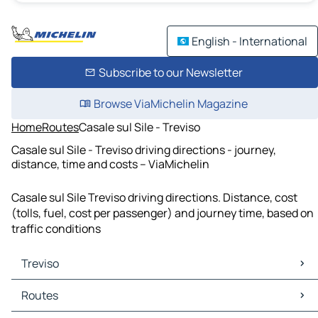
English - International
Subscribe to our Newsletter
Browse ViaMichelin Magazine
Home
Routes
Casale sul Sile - Treviso
Casale sul Sile - Treviso driving directions - journey,
distance, time and costs – ViaMichelin
Casale sul Sile Treviso driving directions. Distance, cost
(tolls, fuel, cost per passenger) and journey time, based on
traffic conditions
Treviso
Treviso Maps
Routes
Treviso Traffic